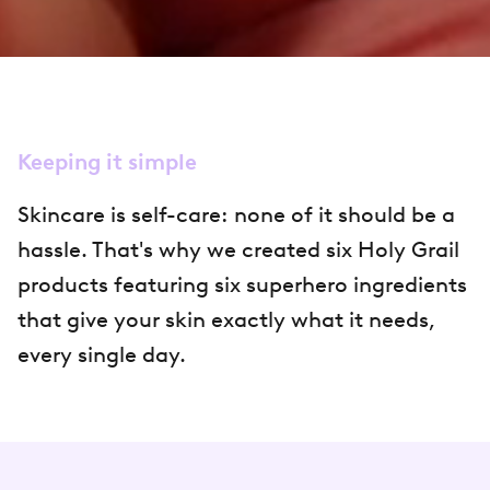
Keeping it simple
Skincare is self-care: none of it should be a
hassle. That's why we created six Holy Grail
products featuring six superhero ingredients
that give your skin exactly what it needs,
every single day.