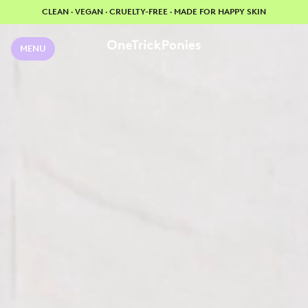
CLEAN · VEGAN · CRUELTY-FREE · MADE FOR HAPPY SKIN
MENU