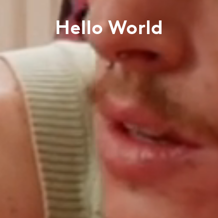
Hello World