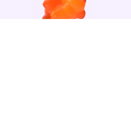
VITAMIN C
READ MORE +