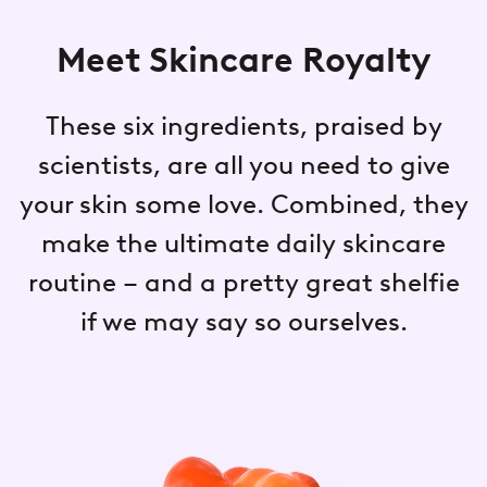
Meet Skincare Royalty
These six ingredients, praised by
scientists, are all you need to give
your skin some love. Combined, they
make the ultimate daily skincare
routine – and a pretty great shelfie
if we may say so ourselves.